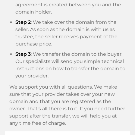
agreement is created between you and the
domain holder.
Step 2
: We take over the domain from the
seller. As soon as the domain is with us as
trustee, the seller receives payment of the
purchase price.
Step 3
: We transfer the domain to the buyer.
Our specialists will send you simple technical
instructions on how to transfer the domain to
your provider.
We support you with all questions. We make
sure that your provider takes over your new
domain and that you are registered as the
owner. That's all there is to it! If you need further
support after the transfer, we will help you at
any time free of charge.