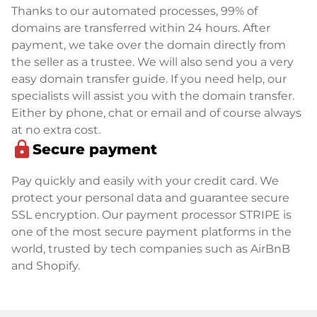
Thanks to our automated processes, 99% of
domains are transferred within 24 hours. After
payment, we take over the domain directly from
the seller as a trustee. We will also send you a very
easy domain transfer guide. If you need help, our
specialists will assist you with the domain transfer.
Either by phone, chat or email and of course always
at no extra cost.
lock
Secure payment
Pay quickly and easily with your credit card. We
protect your personal data and guarantee secure
SSL encryption. Our payment processor STRIPE is
one of the most secure payment platforms in the
world, trusted by tech companies such as AirBnB
and Shopify.