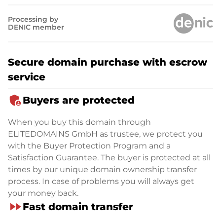
Processing by
DENIC member
Secure domain purchase with escrow
service
admin_panel_settings
Buyers are protected
When you buy this domain through
ELITEDOMAINS GmbH as trustee, we protect you
with the Buyer Protection Program and a
Satisfaction Guarantee. The buyer is protected at all
times by our unique domain ownership transfer
process. In case of problems you will always get
your money back.
fast_forward
Fast domain transfer