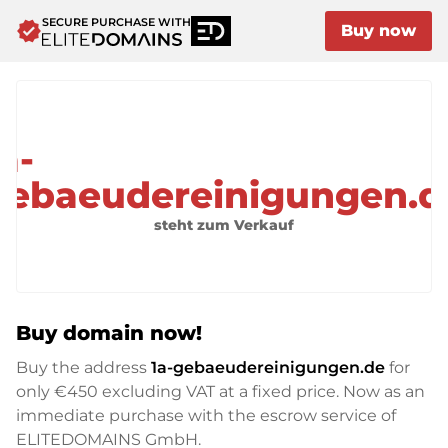
SECURE PURCHASE WITH
verified
Buy now
a-
gebaeudereinigungen.d
steht zum Verkauf
Buy domain now!
Buy the address
1a-gebaeudereinigungen.de
for
only
€450
excluding VAT at a fixed price. Now as an
immediate purchase with the escrow service of
ELITEDOMAINS GmbH.