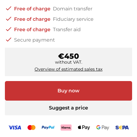
check
Free of charge
Domain transfer
check
Free of charge
Fiduciary service
check
Free of charge
Transfer aid
check
Secure payment
€450
without VAT.
Overview of estimated sales tax
Buy now
Suggest a price