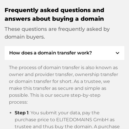
Frequently asked questions and
answers about buying a domain
These questions are frequently asked by
domain buyers.
expand_more
How does a domain transfer work?
The process of domain transfer is also known as
owner and provider transfer, ownership transfer
or domain transfer for short. As a trustee, we
make this transfer as secure and simple as
possible. This is our secure step-by-step
process:
Step 1
: You submit your data, pay the
purchase price to ELITEDOMAINS GmbH as
trustee and thus buy the domain. A purchase